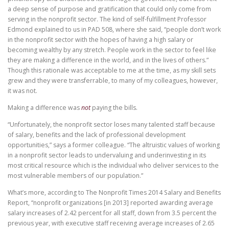
a deep sense of purpose and gratification that could only come from
serving in the nonprofit sector. The kind of self-fulfillment Professor
Edmond explained to us in PAD 508, where she said, “people don’t work
in the nonprofit sector with the hopes of having a high salary or
becoming wealthy by any stretch. People work in the sector to feel like
they are making a difference in the world, and in the lives of others.”
Though this rationale was acceptable to me at the time, as my skill sets
grew and they were transferrable, to many of my colleagues, however,
it was not.
Making a difference was
not
paying the bills.
“Unfortunately, the nonprofit sector loses many talented staff because
of salary, benefits and the lack of professional development
opportunities,” says a former colleague. “The altruistic values of working
in a nonprofit sector leads to undervaluing and underinvesting in its
most critical resource which is the individual who deliver services to the
most vulnerable members of our population.”
What’s more, according to The Nonprofit Times 2014 Salary and Benefits
Report, “nonprofit organizations [in 2013] reported awarding average
salary increases of 2.42 percent for all staff, down from 3.5 percent the
previous year, with executive staff receiving average increases of 2.65