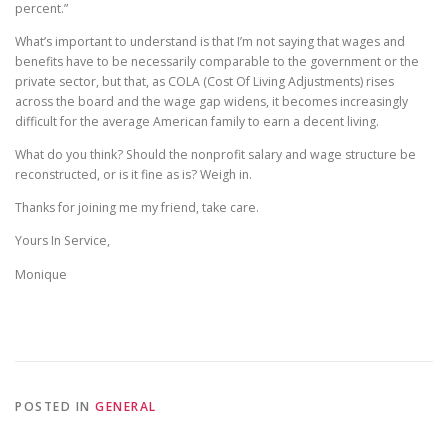
percent.”
What’s important to understand is that I’m not saying that wages and
benefits have to be necessarily comparable to the government or the
private sector, but that, as COLA (Cost Of Living Adjustments) rises
across the board and the wage gap widens, it becomes increasingly
difficult for the average American family to earn a decent living.
What do you think? Should the nonprofit salary and wage structure be
reconstructed, or is it fine as is? Weigh in.
Thanks for joining me my friend, take care.
Yours In Service,
Monique
POSTED IN
GENERAL