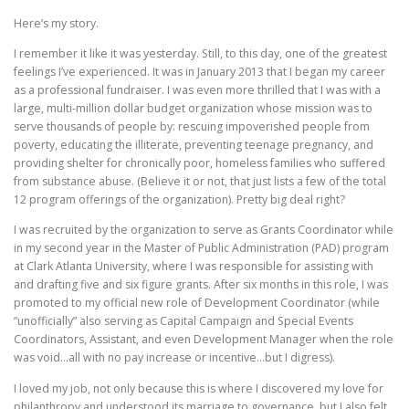
Here’s my story.
I remember it like it was yesterday. Still, to this day, one of the greatest
feelings I’ve experienced. It was in January 2013 that I began my career
as a professional fundraiser. I was even more thrilled that I was with a
large, multi-million dollar budget organization whose mission was to
serve thousands of people by: rescuing impoverished people from
poverty, educating the illiterate, preventing teenage pregnancy, and
providing shelter for chronically poor, homeless families who suffered
from substance abuse. (Believe it or not, that just lists a few of the total
12 program offerings of the organization). Pretty big deal right?
I was recruited by the organization to serve as Grants Coordinator while
in my second year in the Master of Public Administration (PAD) program
at Clark Atlanta University, where I was responsible for assisting with
and drafting five and six figure grants. After six months in this role, I was
promoted to my official new role of Development Coordinator (while
“unofficially” also serving as Capital Campaign and Special Events
Coordinators, Assistant, and even Development Manager when the role
was void…all with no pay increase or incentive…but I digress).
I loved my job, not only because this is where I discovered my love for
philanthropy and understood its marriage to governance, but I also felt