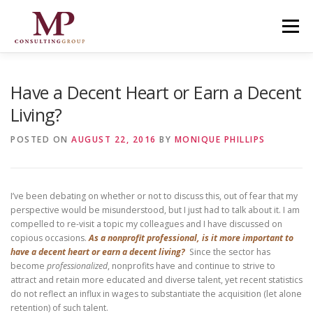
Skip to content
Menu
Have a Decent Heart or Earn a Decent
Living?
POSTED ON
AUGUST 22, 2016
BY
MONIQUE PHILLIPS
I’ve been debating on whether or not to discuss this, out of fear that my
perspective would be misunderstood, but I just had to talk about it. I am
compelled to re-visit a topic my colleagues and I have discussed on
copious occasions.
As a nonprofit professional, is it more important to
have a decent heart or earn a decent living?
Since the sector has
become
professionalized
, nonprofits have and continue to strive to
attract and retain more educated and diverse talent, yet recent statistics
do not reflect an influx in wages to substantiate the acquisition (let alone
retention) of such talent.